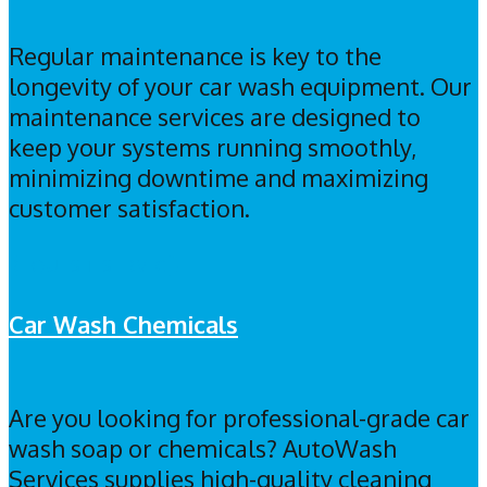
Regular maintenance is key to the
longevity of your car wash equipment. Our
maintenance services are designed to
keep your systems running smoothly,
minimizing downtime and maximizing
customer satisfaction.
REQUEST SERVICE
Car Wash Chemicals
Are you looking for professional-grade car
wash soap or chemicals? AutoWash
Services supplies high-quality cleaning