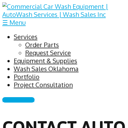
☰ Menu
Services
Order Parts
Request Service
Equipment & Supplies
Wash Sales Oklahoma
Portfolio
Project Consultation
CONTACT US
CONTACT AUTO