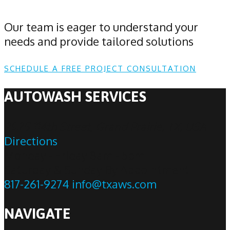
Our team is eager to understand your
needs and provide tailored solutions
SCHEDULE A FREE PROJECT CONSULTATION
AUTOWASH SERVICES
2925 114th Street, Grand Prairie, TX, USA
Directions
Monday - Friday 8am - 5pm
Saturday & Sunday By Appointment
817-261-9274
info@txaws.com
NAVIGATE