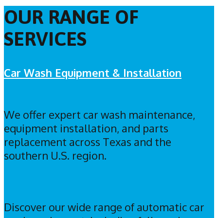
OUR RANGE OF
SERVICES
Car Wash Equipment & Installation
We offer expert car wash maintenance,
equipment installation, and parts
replacement across Texas and the
southern U.S. region.
Discover our wide range of automatic car