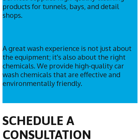
products for tunnels, bays, and detail
shops.
A great wash experience is not just about
the equipment; it's also about the right
chemicals. We provide high-quality car
wash chemicals that are effective and
environmentally friendly.
EQUIPMENT & SUPPLIES
SCHEDULE A
CONSULTATION