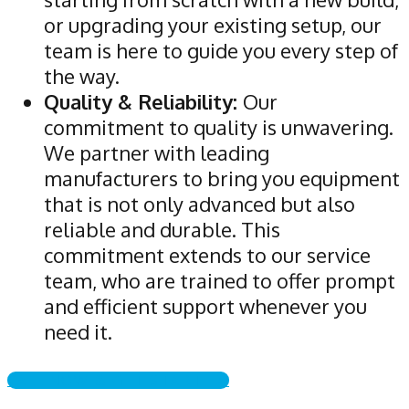
or upgrading your existing setup, our
team is here to guide you every step of
the way.
Quality & Reliability:
Our
commitment to quality is unwavering.
We partner with leading
manufacturers to bring you equipment
that is not only advanced but also
reliable and durable. This
commitment extends to our service
team, who are trained to offer prompt
and efficient support whenever you
need it.
CALL NOW & GET STARTED!