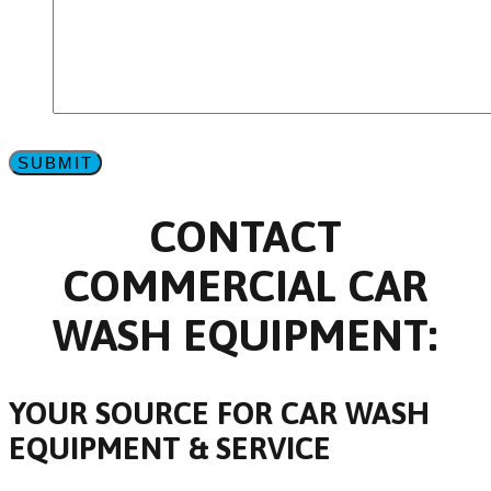
CONTACT
COMMERCIAL CAR
WASH EQUIPMENT:
YOUR SOURCE FOR CAR WASH
EQUIPMENT & SERVICE