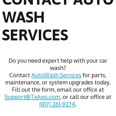
WASH
SERVICES
Do you need expert help with your car
wash?
Contact
AutoWash Services
for parts,
maintenance, or system upgrades today.
Fill out the form, email our office at
Support@TxAws.com
, or call our office at
(817) 261-9274
.