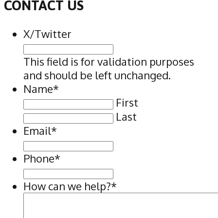
CONTACT US
X/Twitter
This field is for validation purposes
and should be left unchanged.
Name
*
First
Last
Email
*
Phone
*
How can we help?
*