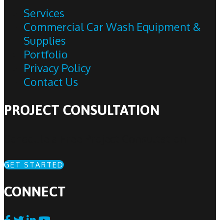
Services
Commercial Car Wash Equipment &
Supplies
Portfolio
Privacy Policy
Contact Us
PROJECT CONSULTATION
Schedule a Free Project Consultation
GET STARTED
CONNECT