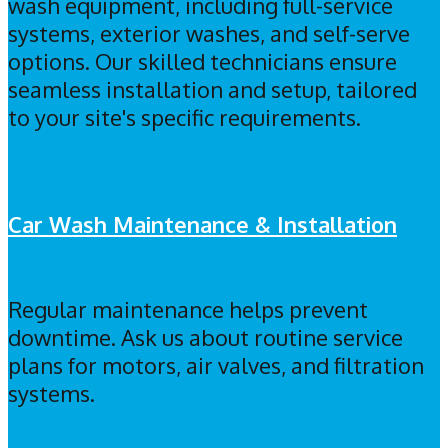
wash equipment, including full-service
systems, exterior washes, and self-serve
options. Our skilled technicians ensure
seamless installation and setup, tailored
to your site's specific requirements.
EQUIPMENT & SUPPLIES
Car Wash Maintenance & Installation
Regular maintenance helps prevent
downtime. Ask us about routine service
plans for motors, air valves, and filtration
systems.