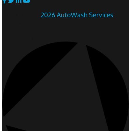
© Copyright
2026 AutoWash Services
. All
Rights Reserved.
Designed & managed by