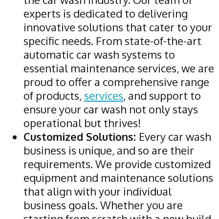
experts is dedicated to delivering
innovative solutions that cater to your
specific needs. From state-of-the-art
automatic car wash systems to
essential maintenance services, we are
proud to offer a comprehensive range
of products,
services
, and support to
ensure your car wash not only stays
operational but thrives!
Customized Solutions:
Every car wash
business is unique, and so are their
requirements. We provide customized
equipment and maintenance solutions
that align with your individual
business goals. Whether you are
starting from scratch with a new build,