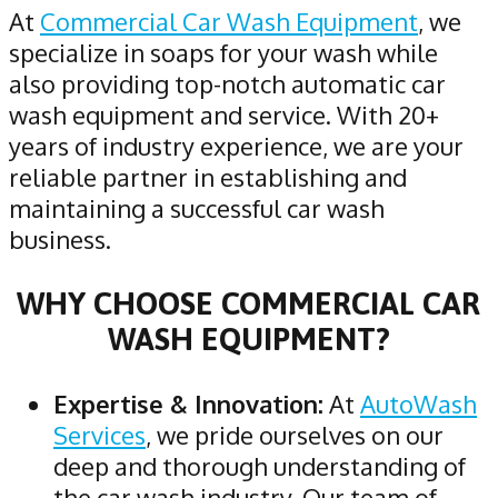
At
Commercial Car Wash Equipment
, we
specialize in soaps for your wash while
also providing top-notch automatic car
wash equipment and service. With 20+
years of industry experience, we are your
reliable partner in establishing and
maintaining a successful car wash
business.
WHY CHOOSE COMMERCIAL CAR
WASH EQUIPMENT?
Expertise & Innovation:
At
AutoWash
Services
, we pride ourselves on our
deep and thorough understanding of
the car wash industry. Our team of